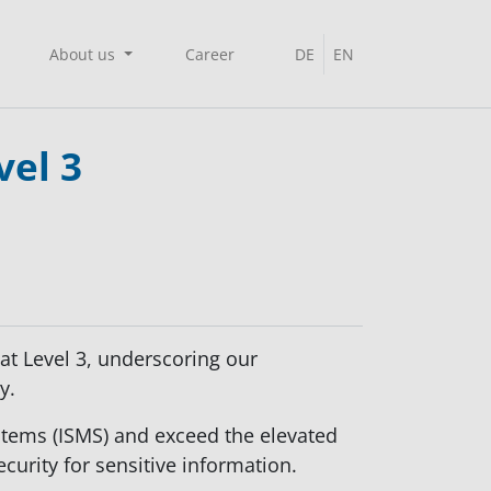
About us
Career
DE
EN
vel 3
at Level 3, underscoring our
y.
stems (ISMS) and exceed the elevated
ecurity for sensitive information.