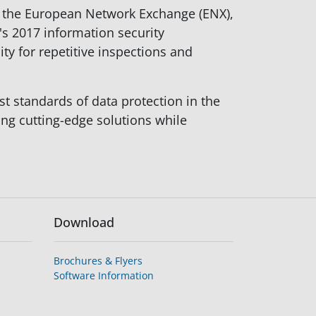
nd the European Network Exchange (ENX),
's 2017 information security
y for repetitive inspections and
t standards of data protection in the
ng cutting-edge solutions while
Download
Brochures & Flyers
Software Information