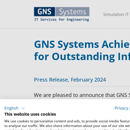
Simulation IT
GNS Systems Achiev
for Outstanding In
Press Release, February 2024
We are pleased to announce that GNS Sy
unwavering commitment to excellence i
English
Privacy 
This website uses cookies
Our services meet the rigorous standa
We use cookies to personalise content and ads, to provide social media featu
protection requirements set forth at Lev
to analyse our traffic. We also share information about your use of our site wi