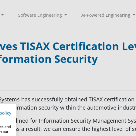
Software Engineering
AI-Powered Engineering
es TISAX Certification Le
formation Security
stems has successfully obtained TISAX certification 
n information security within the automotive industr
policy
rds outlined for Information Security Management Sy
res and
el 3. As a result, we can ensure the highest level of s
th our