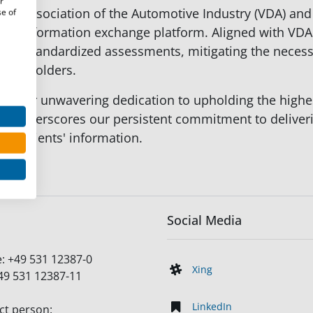
r
erman Association of the Automotive Industry (VDA) a
se of
urity information exchange platform. Aligned with VDA
s standardized assessments, mitigating the necessit
stakeholders.
 to our unwavering dedication to upholding the highes
t underscores our persistent commitment to deliveri
 our clients' information.
Social Media
e:
+49 531 12387-0
Xing
49 531 12387-11
LinkedIn
ct person: