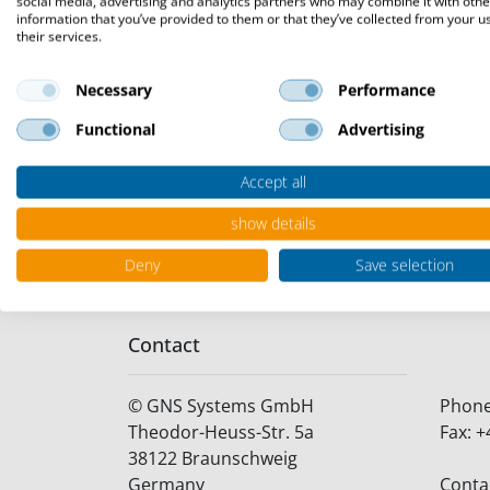
social media, advertising and analytics partners who may combine it with othe
TISAX, a collaborative effort of the G
information that you’ve provided to them or that they’ve collected from your u
their services.
functions as a pivotal information sec
assessment requirements, TISAX promote
Necessary
Performance
fostering mutual trust among industry 
Functional
Advertising
The Certification stands as a testament
Accept all
automotive sector. This accomplishmen
prioritizing the security and integrity of
show details
Deny
Save selection
Contact
©
GNS Systems GmbH
Phon
Theodor-Heuss-Str. 5a
Fax:
+
38122
Braunschweig
Germany
Conta