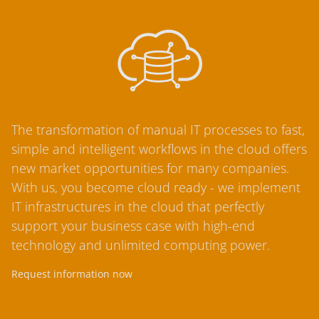
The transformation of manual IT processes to fast,
simple and intelligent workflows in the cloud offers
new market opportunities for many companies.
With us, you become cloud ready - we implement
IT infrastructures in the cloud that perfectly
support your business case with high-end
technology and unlimited computing power.
Request information now