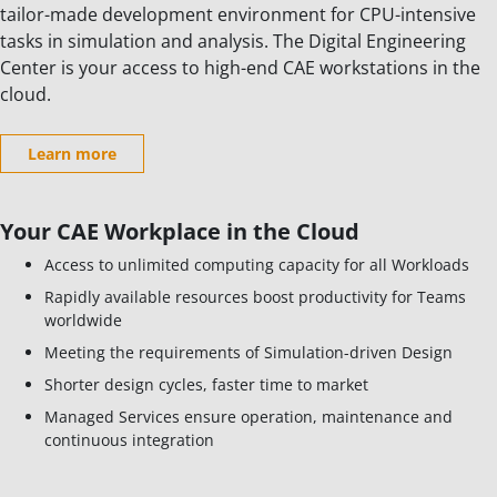
tailor-made development environment for CPU-intensive
tasks in simulation and analysis. The Digital Engineering
Center is your access to high-end CAE workstations in the
cloud.
Learn more
Your CAE Workplace in the Cloud
Access to unlimited computing capacity for all Workloads
Rapidly available resources boost productivity for Teams
worldwide
Meeting the requirements of Simulation-driven Design
Shorter design cycles, faster time to market
Managed Services ensure operation, maintenance and
continuous integration