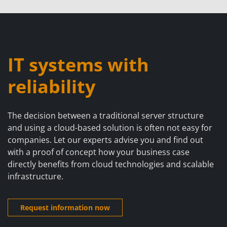
IT systems with
reliability
The decision between a traditional server structure
and using a cloud-based solution is often not easy for
companies. Let our experts advise you and find out
with a proof of concept how your business case
directly benefits from cloud technologies and scalable
infrastructure.
Request information now