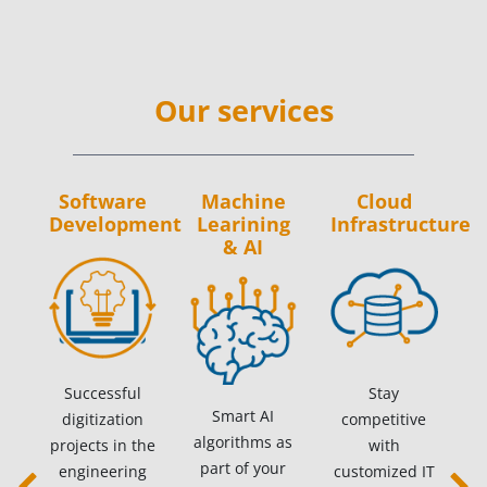
Our services
Software
Machine
Cloud
Development
Learining
Infrastructure
& AI
Successful
Stay
Smart AI
digitization
competitive
algorithms as
projects in the
with
part of your
engineering
customized IT