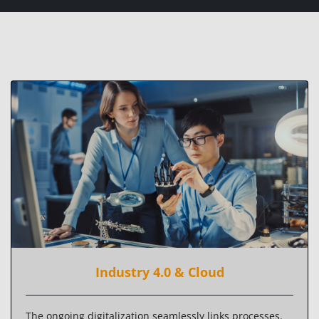
Industry 4.0 & Cloud
The ongoing digitalization seamlessly links processes.