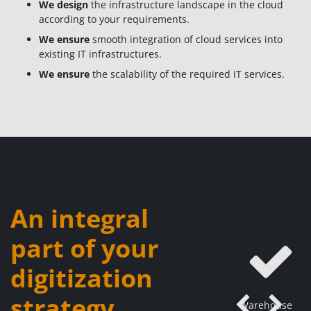
We design
the infrastructure landscape in the cloud
according to your requirements.
We ensure
smooth integration of cloud services into
existing IT infrastructures.
We ensure
the scalability of the required IT services.
An integral
part of your
digitization
strategy
Warehouse