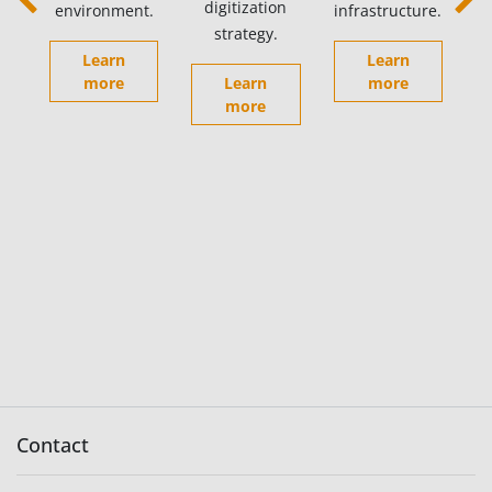
digitization
environment.
infrastructure.
Previous
Next
strategy.
Learn
Learn
more
Learn
more
more
Contact