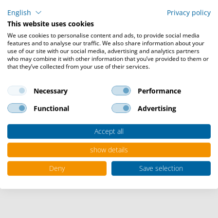
English
Privacy policy
This website uses cookies
We use cookies to personalise content and ads, to provide social media
features and to analyse our traffic. We also share information about your
use of our site with our social media, advertising and analytics partners
who may combine it with other information that you’ve provided to them or
Collaboration & Cloud
that they’ve collected from your use of their services.
Necessary
Performance
Today's working world clearly tends towards the home
Functional
Advertising
office and remote. The cloud is playing an increasingly
important role. Video conferences, synchronized
Accept all
calendars and access to countless other applications
depend on a reliable, flexible IT infrastructure. No
show details
matter where your employees or partners are located,
everyone can access IT cloud-based services worldwide.
Deny
Save selection