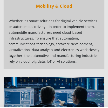
Mobility & Cloud
Whether it's smart solutions for digital vehicle services
or autonomous driving - in order to implement them,
automobile manufacturers need cloud-based
infrastructures. To ensure that automation,
communications technology, software development,
virtualization, data analysis and electronics work closely
together, the automotive and manufacturing industries
rely on cloud, big data, IoT or AI solutions.