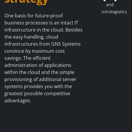
Previous
Ne
and
intralogistics
One basis for future-proof
business processes is an intact IT
infrastructure in the cloud. Besides
the easy handling, cloud
infrastructures from GNS Systems
convince by maximum cost
savings: The efficient
administration of applications
within the cloud and the simple
provisioning of additional server
systems provides you with the
greatest possible competitive
advantages.