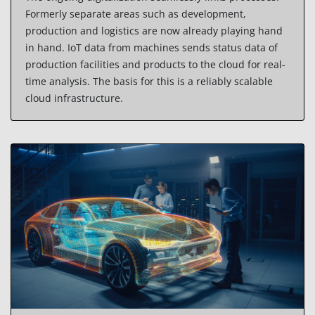
Formerly separate areas such as development,
production and logistics are now already playing hand
in hand. IoT data from machines sends status data of
production facilities and products to the cloud for real-
time analysis. The basis for this is a reliably scalable
cloud infrastructure.