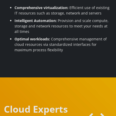
Comprehensive virtualization:
Efficient use of existing
IT resources such as storage, network and servers
Intelligent Automation:
Provision and scale compute,
storage and network resources to meet your needs at
all times
Optimal workloads:
Comprehensive management of
cloud resources via standardized interfaces for
maximum process flexibility
Cloud Experts