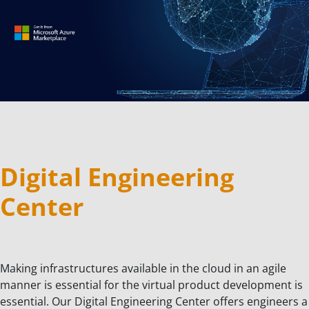
Digital Engineering
Center
Making infrastructures available in the cloud in an agile
manner is essential for the virtual product development is
essential. Our Digital Engineering Center offers engineers a