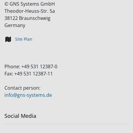
©
GNS Systems GmbH
Theodor-Heuss-Str. 5a
38122
Braunschweig
Germany
Site Plan
Phone:
+49 531 12387-0
Fax:
+49 531 12387-11
Contact person:
info@gns-systems.de
Social Media