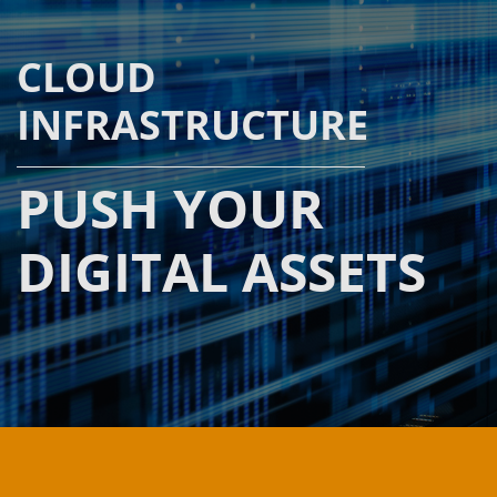
CLOUD
INFRASTRUCTURE
PUSH YOUR
DIGITAL ASSETS