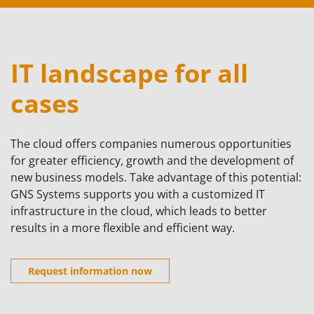
IT landscape for all
cases
The cloud offers companies numerous opportunities
for greater efficiency, growth and the development of
new business models. Take advantage of this potential:
GNS Systems supports you with a customized IT
infrastructure in the cloud, which leads to better
results in a more flexible and efficient way.
Request information now