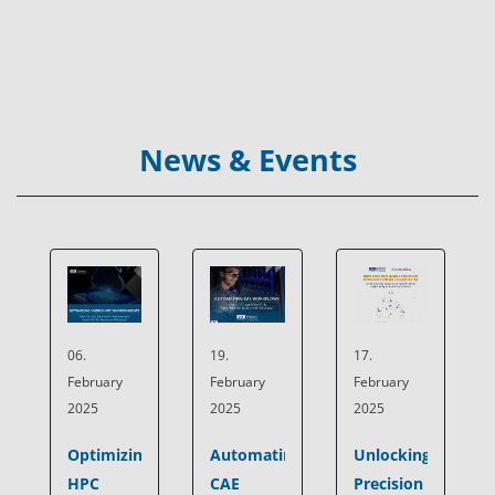
News & Events
19.
17.
06.
February
February
February
2025
2025
2025
Automating
Unlocking
Optimizing
CAE
Precision
HPC