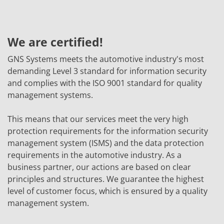
We are certified!
GNS Systems meets the automotive industry's most
demanding Level 3 standard for information security
and complies with the ISO 9001 standard for quality
management systems.
This means that our services meet the very high
protection requirements for the information security
management system (ISMS) and the data protection
requirements in the automotive industry. As a
business partner, our actions are based on clear
principles and structures. We guarantee the highest
level of customer focus, which is ensured by a quality
management system.