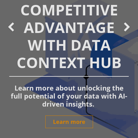
COMPETITIVE
ADVANTAGE
Bisherige
We
WITH DATA
CONTEXT HUB
Learn more about unlocking the
full potential of your data with AI-
driven insights.
Learn more