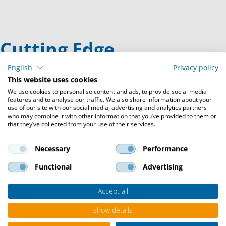
Cutting Edge
Technologies
English
Privacy policy
This website uses cookies
We use cookies to personalise content and ads, to provide social media
features and to analyse our traffic. We also share information about your
When it comes to digitization, we make the future a reality -
use of our site with our social media, advertising and analytics partners
with individual solutions based on innovative cutting-edge
who may combine it with other information that you’ve provided to them or
that they’ve collected from your use of their services.
technologies.
Necessary
Performance
Functional
Advertising
Hybrid HPC
Combine the benefits of on-premise hosted
Accept all
infrastructures with the advantages
of the cloud and get the most out of HPC
show details
workflows.