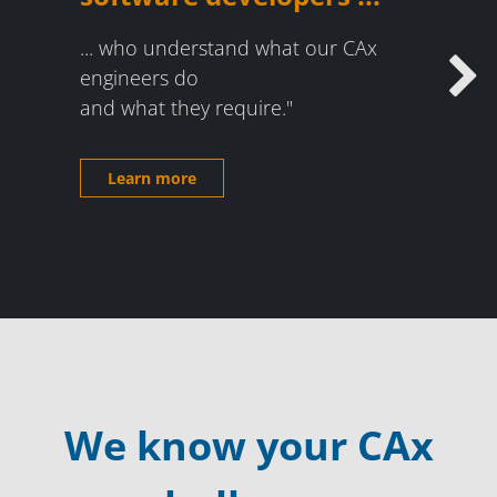
... who understand what our CAx
engineers do
Next
and what they require."
Learn more
We know your CAx