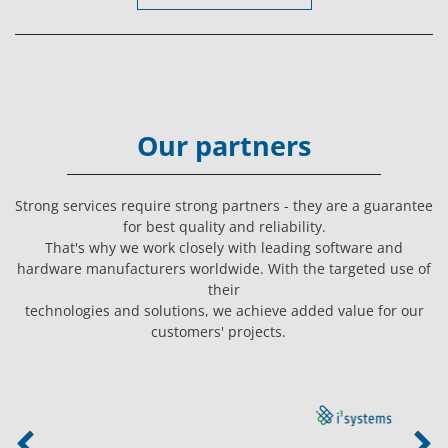
Our partners
Strong services require strong partners - they are a guarantee
for best quality and reliability.
That's why we work closely with leading software and
hardware manufacturers worldwide. With the targeted use of
their
technologies and solutions, we achieve added value for our
customers' projects.