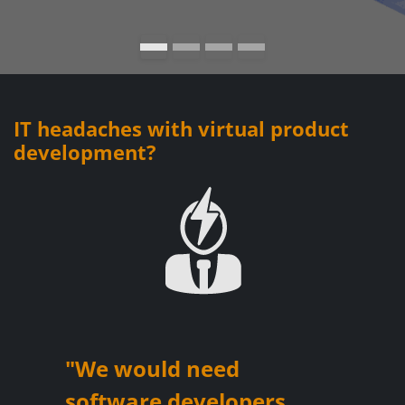
IT headaches with virtual product
development?
"We would need
software developers ...