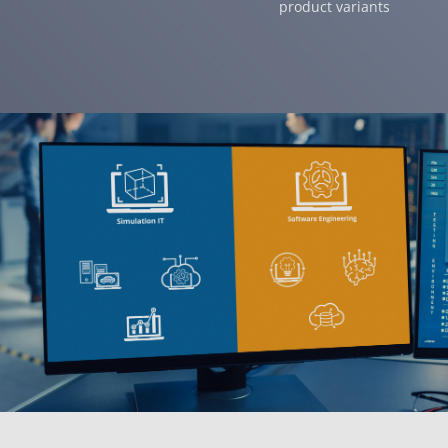
product variants