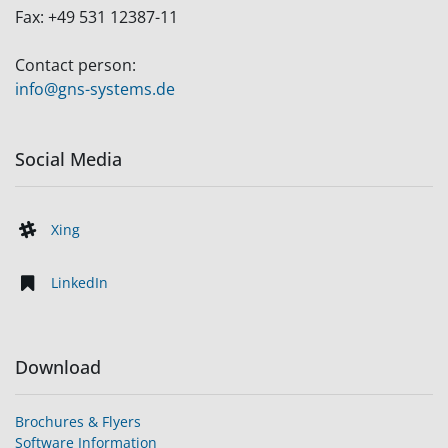
Fax:
+49 531 12387-11
Contact person:
info@gns-systems.de
Social Media
Xing
LinkedIn
Download
Brochures & Flyers
Software Information