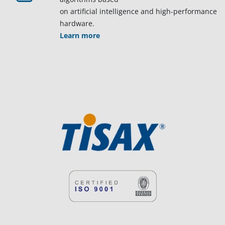
on artificial intelligence and high-performance
hardware.
Learn more