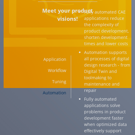
Meet your product
Fully automated CAE
visions!
applications reduce
the complexity of
product development,
shorten development
times and lower costs
Automation supports
all processes of digital
Application
design research - from
Workflow
Digital Twin and
toolmaking to
Tuning
maintenance and
repair
Automation
Fully automated
applications solve
problems in product
development faster
when optimized data
effectively support