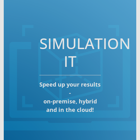
SIMULATION
IT
Speed up your results
-
on-premise, hybrid
and in the cloud!