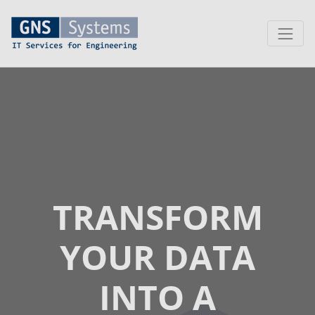
TRANSFORM
YOUR DATA
INTO A