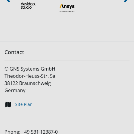
Previous
Next
Contact
©
GNS Systems GmbH
Theodor-Heuss-Str. 5a
38122
Braunschweig
Germany
Site Plan
Phone:
+49 531 12387-0