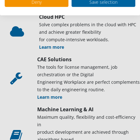
Deny
Save selection
Learn more
Cloud HPC
Solve complex problems in the cloud with HPC
and achieve greater flexibility
for compute-intensive workloads.
Learn more
CAE Solutions
The tools for license management, job
orchestration or the Digital
Engineering Workplace are perfect complements
to the daily engineering routine.
Learn more
Machine Learning & AI
Maximum quality, flexibility and cost-efficiency
in
product development are achieved through
algorithms based