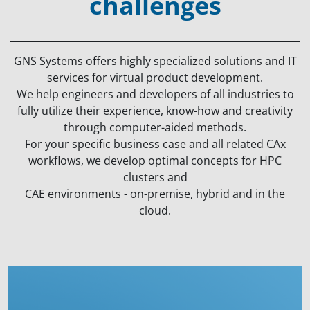
challenges
GNS Systems offers highly specialized solutions and IT
services for virtual product development.
We help engineers and developers of all industries to
fully utilize their experience, know-how and creativity
through computer-aided methods.
For your specific business case and all related CAx
workflows, we develop optimal concepts for HPC
clusters and
CAE environments - on-premise, hybrid and in the
cloud.