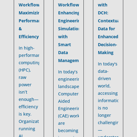
Workflows:
with
Workflows:
Enhancing
DCH:
Maximizing
Engineering
Contextualized
Performance
Simulations
Data for
&
with
Enhanced
Efficiency
Smart
Decision-
In high-
Data
Making
performance
Management
computing
In today's
(HPC),
data-
In today’s
raw
driven
engineering
power
world,
landscape,
isn’t
accessing
Computer-
enough—
information
Aided
efficiency
is no
Engineering
is key.
longer
(CAE) workflows
Organizations
challenging
are
running
—
becoming
AI,