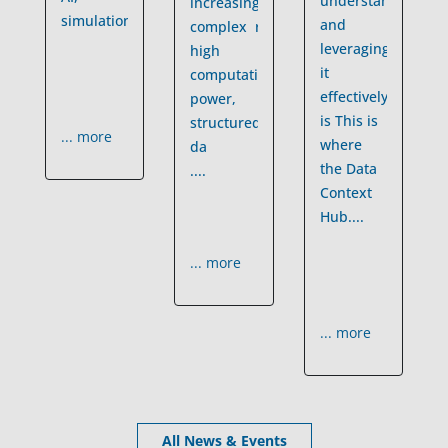
understanding
increasingly
simulations
....
and
complex requiring
leveraging
high
it
computational
effectively
power,
is
This is
structured
... more
where
da
the Data
....
Context
Hub
....
... more
... more
All News & Events